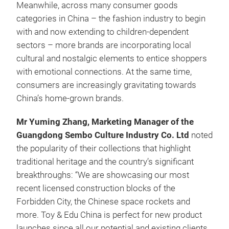
Meanwhile, across many consumer goods
categories in China – the fashion industry to begin
with and now extending to children-dependent
sectors – more brands are incorporating local
cultural and nostalgic elements to entice shoppers
with emotional connections. At the same time,
consumers are increasingly gravitating towards
China’s home-grown brands.
Mr Yuming Zhang, Marketing Manager of the
Guangdong Sembo Culture Industry Co. Ltd
noted
the popularity of their collections that highlight
traditional heritage and the country’s significant
breakthroughs: “We are showcasing our most
recent licensed construction blocks of the
Forbidden City, the Chinese space rockets and
more. Toy & Edu China is perfect for new product
launches since all our potential and existing clients