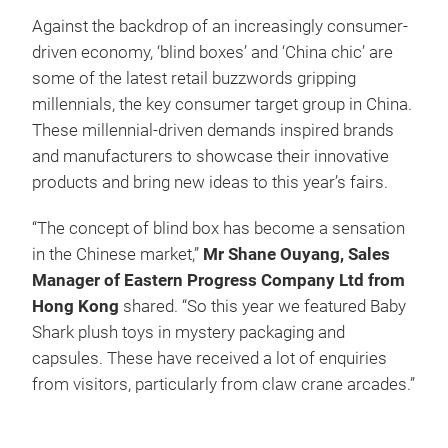
Against the backdrop of an increasingly consumer-
driven economy, ‘blind boxes’ and ‘China chic’ are
some of the latest retail buzzwords gripping
millennials, the key consumer target group in China.
These millennial-driven demands inspired brands
and manufacturers to showcase their innovative
products and bring new ideas to this year’s fairs.
“The concept of blind box has become a sensation
in the Chinese market,”
Mr Shane Ouyang, Sales
Manager of Eastern Progress Company Ltd from
Hong Kong
shared. “So this year we featured Baby
Shark plush toys in mystery packaging and
capsules. These have received a lot of enquiries
from visitors, particularly from claw crane arcades.”