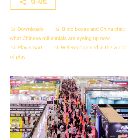
SHARE
Downloads
Blind boxes and China chic:
what Chinese millennials are eyeing up now
Play smart
Well-recognised in the world
of play