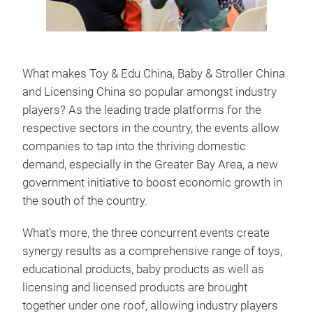
What makes Toy & Edu China, Baby & Stroller China
and Licensing China so popular amongst industry
players? As the leading trade platforms for the
respective sectors in the country, the events allow
companies to tap into the thriving domestic
demand, especially in the Greater Bay Area, a new
government initiative to boost economic growth in
the south of the country.
What’s more, the three concurrent events create
synergy results as a comprehensive range of toys,
educational products, baby products as well as
licensing and licensed products are brought
together under one roof, allowing industry players