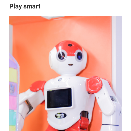
Play smart