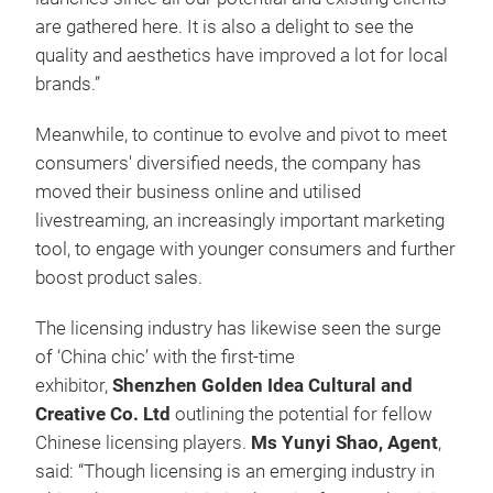
are gathered here. It is also a delight to see the
quality and aesthetics have improved a lot for local
brands.”
Meanwhile, to continue to evolve and pivot to meet
consumers' diversified needs, the company has
moved their business online and utilised
livestreaming, an increasingly important marketing
tool, to engage with younger consumers and further
boost product sales.
The licensing industry has likewise seen the surge
of ‘China chic’ with the first-time
exhibitor,
Shenzhen Golden Idea Cultural and
Creative Co. Ltd
outlining the potential for fellow
Chinese licensing players.
Ms Yunyi Shao, Agent
,
said: “Though licensing is an emerging industry in