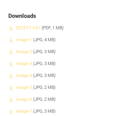
Downloads
SZTF21-CS1
(
PDF
, 1 MB)
image-1
(
JPG
, 4 MB)
image-2
(
JPG
, 3 MB)
image-3
(
JPG
, 3 MB)
image-4
(
JPG
, 3 MB)
image-5
(
JPG
, 2 MB)
image-6
(
JPG
, 2 MB)
image-7
(
JPG
, 3 MB)