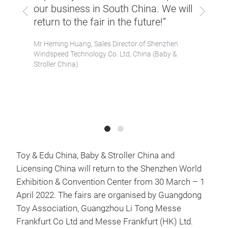
them 
our business in South China. We will
Previous
Next
r.
concu
return to the fair in the future!”
ed
Their
Mr Heming Huang, Sales Director of Shenzhen
which
great
Windspeed Technology Co. Ltd, China (Baby &
 for
in tu
Stroller China)
our b
gdong
Mr Con
 China)
Winsing
Toy & Edu China, Baby & Stroller China and
Licensing China will return to the Shenzhen World
Exhibition & Convention Center from 30 March – 1
April 2022. The fairs are organised by Guangdong
Toy Association, Guangzhou Li Tong Messe
Frankfurt Co Ltd and Messe Frankfurt (HK) Ltd.