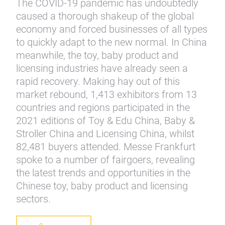
The COVID-19 pandemic has undoubtedly
caused a thorough shakeup of the global
economy and forced businesses of all types
to quickly adapt to the new normal. In China
meanwhile, the toy, baby product and
licensing industries have already seen a
rapid recovery. Making hay out of this
market rebound, 1,413 exhibitors from 13
countries and regions participated in the
2021 editions of Toy & Edu China, Baby &
Stroller China and Licensing China, whilst
82,481 buyers attended. Messe Frankfurt
spoke to a number of fairgoers, revealing
the latest trends and opportunities in the
Chinese toy, baby product and licensing
sectors.