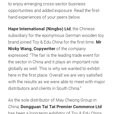
to enjoy emerging cross-sector business
opportunities and added exposure. Read the first-
hand experiences of your peers below.
Hape International (Ningbo) Ltd
, the Chinese
subsidiary for the eponymous German wooden toy
brand joined Toy & Edu China for the first time.
Mr
Nicky Wang, Copywriter
of the company
expressed: “The fair is the leading trade event for
the sector in China and it plays an important role
globally as well. This is why we wanted to exhibit
here in the first place. Overall we are very satisfied
with the results as we were able to meet with major
distributors and clients in South China.”
As the sole distributor of May Cheong Group in
China,
Dongguan Tai Tat Premier Commerce Ltd
has been a long-term exhibitor of Toy & Edu China,