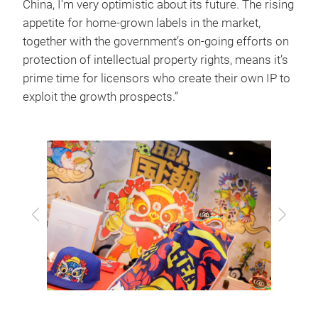
China, I’m very optimistic about its future. The rising
appetite for home-grown labels in the market,
together with the government’s on-going efforts on
protection of intellectual property rights, means it’s
prime time for licensors who create their own IP to
exploit the growth prospects.”
Previous
Next