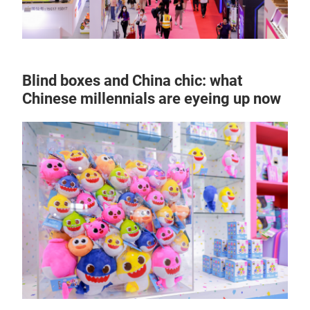
Blind boxes and China chic: what
Chinese millennials are eyeing up now