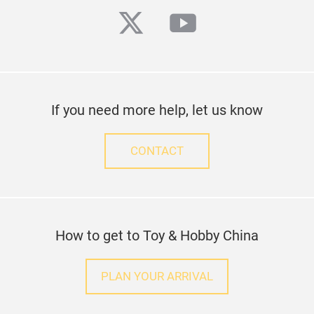
twitter
youtube
If you need more help, let us know
CONTACT
How to get to Toy & Hobby China
PLAN YOUR ARRIVAL