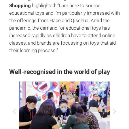
Shopping
highlighted: “I am here to source
educational toys and I’m particularly impressed with
the offerings from Hape and Qisehua. Amid the
pandemic, the demand for educational toys has
increased rapidly as children have to attend online
classes, and brands are focussing on toys that aid
their learning process.”
Well-recognised in the world of play
Previous
Next