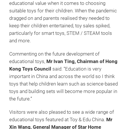
educational value when it comes to choosing
suitable toys for their children. When the pandemic
dragged on and parents realised they needed to
keep their children entertained, toy sales spiked,
particularly for smart toys, STEM / STEAM tools
and more.
Commenting on the future development of
educational toys,
Mr Ivan Ting, Chairman of Hong
Kong Toys Council
said: “Education is very
important in China and across the world so I think
toys that help children learn such as science-based
toys and building sets will become more popular in
the future.”
Visitors were also pleased to see a wide range of
educational toys featured at Toy & Edu China.
Mr
Xin Wang, General Manager of Star Home