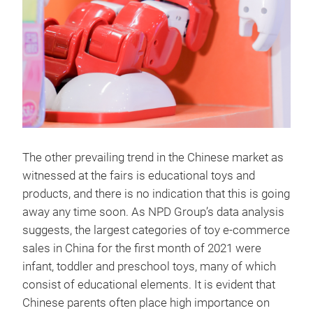
The other prevailing trend in the Chinese market as
witnessed at the fairs is educational toys and
products, and there is no indication that this is going
away any time soon. As NPD Group’s data analysis
suggests, the largest categories of toy e-commerce
sales in China for the first month of 2021 were
infant, toddler and preschool toys, many of which
consist of educational elements. It is evident that
Chinese parents often place high importance on