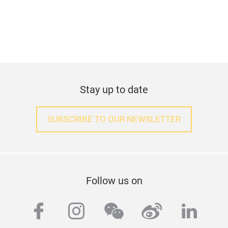
Stay up to date
SUBSCRIBE TO OUR NEWSLETTER
Follow us on
facebook
instagram
wechat
weibo
linke