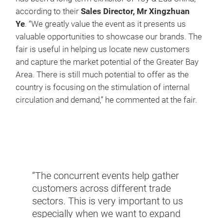
according to their
Sales Director, Mr Xingzhuan
Ye
. “We greatly value the event as it presents us
valuable opportunities to showcase our brands. The
fair is useful in helping us locate new customers
and capture the market potential of the Greater Bay
Area. There is still much potential to offer as the
country is focusing on the stimulation of internal
circulation and demand,” he commented at the fair.
“With
marke
his
brand
from
to di
“The concurrent events help gather
ing
other
customers across different trade
er of
out o
sectors. This is very important to us
 of
toy m
especially when we want to expand