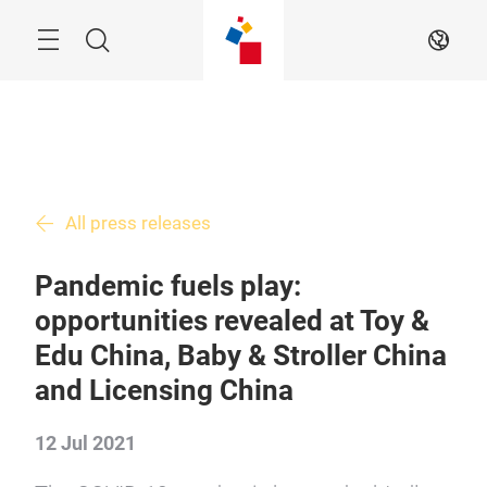
Skip
Menu
Search
EN
All press releases
Pandemic fuels play:
opportunities revealed at Toy &
Edu China, Baby & Stroller China
and Licensing China
12 Jul 2021