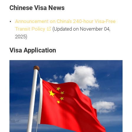
Chinese Visa News
Announcement on China's 240-hour Visa-Free
Transit Policy
(Updated on November 04,
2025)
Visa Application