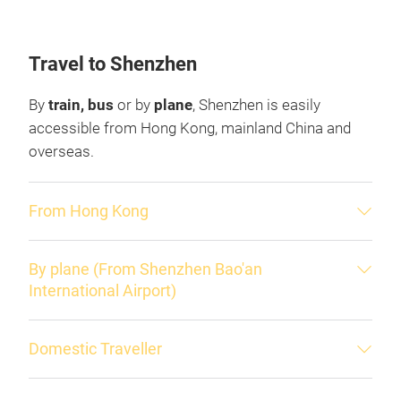
Travel to Shenzhen
By
train, bus
or by
plane
, Shenzhen is easily
accessible from Hong Kong, mainland China and
overseas.
From Hong Kong
By plane (From Shenzhen Bao'an
International Airport)
Domestic Traveller