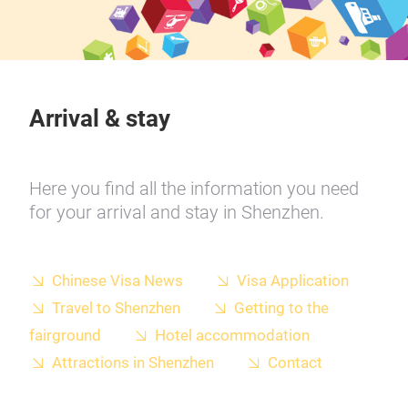
Arrival & stay
Here you find all the information you need
for your arrival and stay in Shenzhen.
Chinese Visa News
Visa Application
Travel to Shenzhen
Getting to the
fairground
Hotel accommodation
Attractions in Shenzhen
Contact