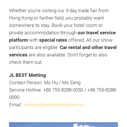
Whether you're visiting our 3-day trade fair from
Hong Kong or farther field, you probably want
somewhere to stay. Book your hotel room or
private accommodation through
our travel service
platform
with
special rates
offered. All our show
participants are eligible.
Car rental and other travel
services
are also available. Don't forget to also
check them out.
JL BEST Metting
Contact Person: Ms Hu / Ms Zeng
Service Hotline: +86 755-8288-0050 / +86 755-8288-
0090
Email:
service@bestmeeting.net.cn