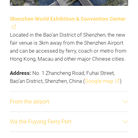
Shenzhen World Exhibition & Convention Center
Located in the Bao'an District of Shenzhen, the new
fair venue is 3km away from the Shenzhen Airport
and can be accessed by ferry, coach or metro from
Hong Kong, Macau and other major Chinese cities.
Address:
No. 1 Zhancheng Road, Fuhai Street,
Bao’an District, Shenzhen, China (
Google map
)
From the airport
Via the Fuyong Ferry Port