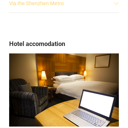
Via the Shenzhen Metro
Hotel accomodation