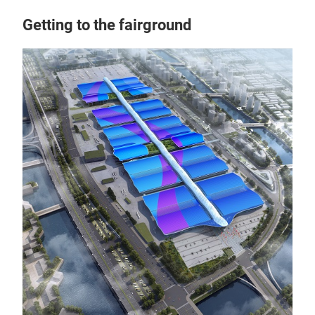
Getting to the fairground