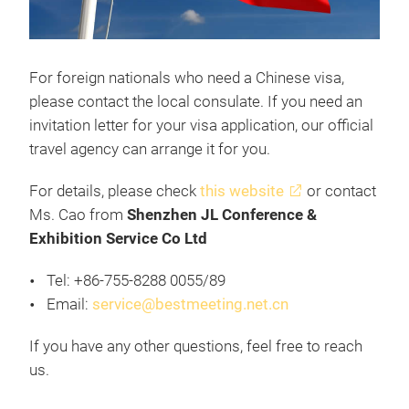
For foreign nationals who need a Chinese visa,
please contact the local consulate. If you need an
invitation letter for your visa application, our official
travel agency can arrange it for you.
For details, please check
this website
or contact
Ms. Cao from
Shenzhen JL Conference &
Exhibition Service Co Ltd
Tel: +86-755-8288 0055/89
Email:
service@bestmeeting.net.cn
If you have any other questions, feel free to reach
us.