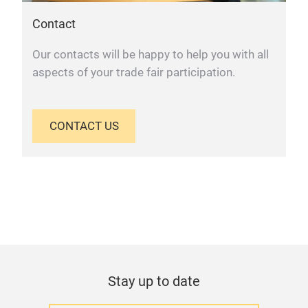
Contact
Our contacts will be happy to help you with all
aspects of your trade fair participation.
CONTACT US
Stay up to date