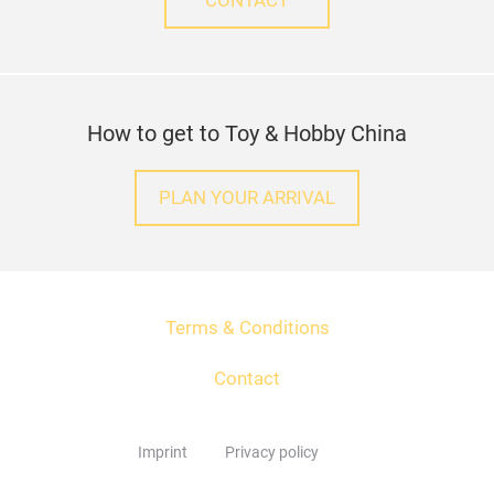
CONTACT
How to get to Toy & Hobby China
PLAN YOUR ARRIVAL
Terms & Conditions
Contact
Imprint
Privacy policy