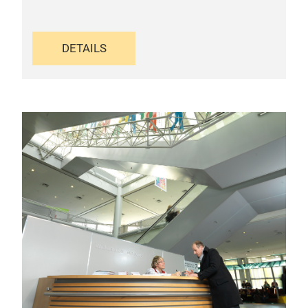
DETAILS