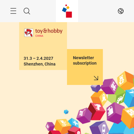
Skip
Menu
Search
EN
Newsletter
31.3 – 2.4.2027

subscription
Shenzhen, China