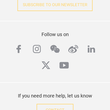
SUBSCRIBE TO OUR NEWSLETTER
Follow us on
facebook
instagram
wechat
weibo
linke
twitter
youtube
If you need more help, let us know