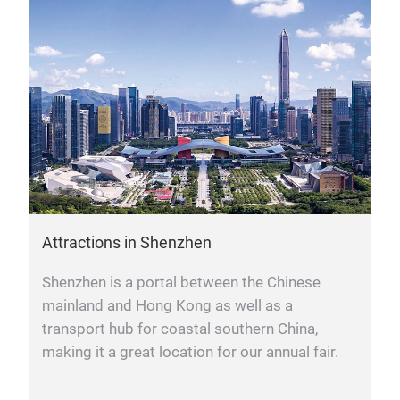
Attractions in Shenzhen
Shenzhen is a portal between the Chinese
mainland and Hong Kong as well as a
transport hub for coastal southern China,
making it a great location for our annual fair.