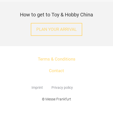
How to get to Toy & Hobby China
PLAN YOUR ARRIVAL
Terms & Conditions
Contact
Imprint
Privacy policy
© Messe Frankfurt