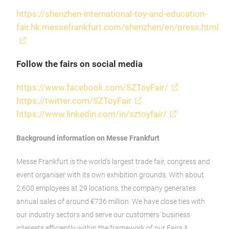
https://shenzhen-international-toy-and-education-
fair.hk.messefrankfurt.com/shenzhen/en/press.html
Follow the fairs on social media
https://www.facebook.com/SZToyFair/
https://twitter.com/SZToyFair
https://www.linkedin.com/in/sztoyfair/
Background information on Messe Frankfurt
Messe Frankfurt is the world’s largest trade fair, congress and
event organiser with its own exhibition grounds. With about
2,600 employees at 29 locations, the company generates
annual sales of around €736 million. We have close ties with
our industry sectors and serve our customers’ business
interests efficiently within the framework of our Fairs &