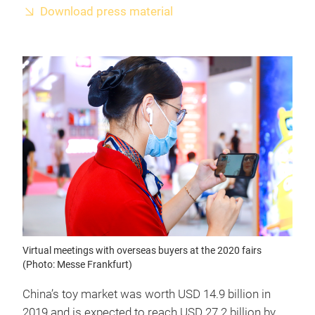
Download press material
Virtual meetings with overseas buyers at the 2020 fairs
(Photo: Messe Frankfurt)
China’s toy market was worth USD 14.9 billion in
2019 and is expected to reach USD 27.2 billion by