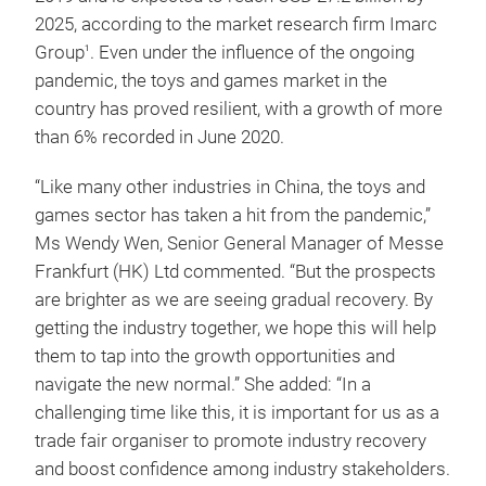
2025, according to the market research firm Imarc
Group
. Even under the influence of the ongoing
1
pandemic, the toys and games market in the
country has proved resilient, with a growth of more
than 6% recorded in June 2020.
“Like many other industries in China, the toys and
games sector has taken a hit from the pandemic,”
Ms Wendy Wen, Senior General Manager of Messe
Frankfurt (HK) Ltd commented. “But the prospects
are brighter as we are seeing gradual recovery. By
getting the industry together, we hope this will help
them to tap into the growth opportunities and
navigate the new normal.” She added: “In a
challenging time like this, it is important for us as a
trade fair organiser to promote industry recovery
and boost confidence among industry stakeholders.