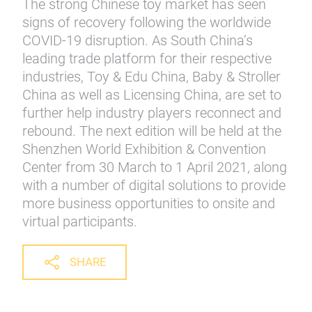
The strong Chinese toy market has seen
signs of recovery following the worldwide
COVID-19 disruption. As South China’s
leading trade platform for their respective
industries, Toy & Edu China, Baby & Stroller
China as well as Licensing China, are set to
further help industry players reconnect and
rebound. The next edition will be held at the
Shenzhen World Exhibition & Convention
Center from 30 March to 1 April 2021, along
with a number of digital solutions to provide
more business opportunities to onsite and
virtual participants.
SHARE