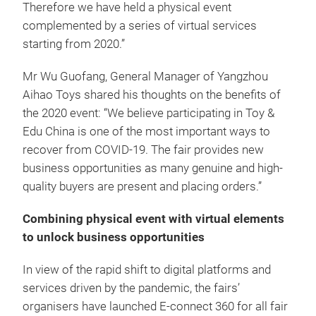
Therefore we have held a physical event
complemented by a series of virtual services
starting from 2020.”
Mr Wu Guofang, General Manager of Yangzhou
Aihao Toys shared his thoughts on the benefits of
the 2020 event: “We believe participating in Toy &
Edu China is one of the most important ways to
recover from COVID-19. The fair provides new
business opportunities as many genuine and high-
quality buyers are present and placing orders.”
Combining physical event with virtual elements
to unlock business opportunities
In view of the rapid shift to digital platforms and
services driven by the pandemic, the fairs’
organisers have launched E-connect 360 for all fair