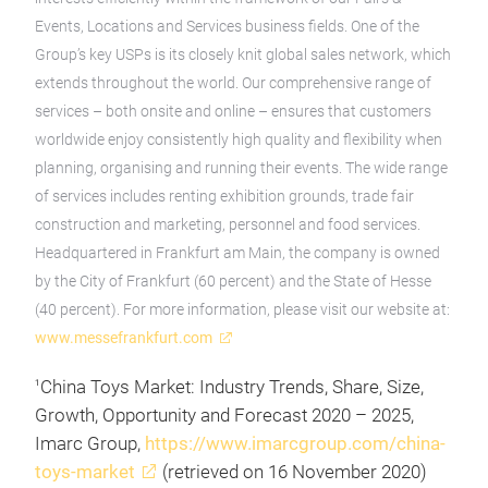
Events, Locations and Services business fields. One of the
Group’s key USPs is its closely knit global sales network, which
extends throughout the world. Our comprehensive range of
services – both onsite and online – ensures that customers
worldwide enjoy consistently high quality and flexibility when
planning, organising and running their events. The wide range
of services includes renting exhibition grounds, trade fair
construction and marketing, personnel and food services.
Headquartered in Frankfurt am Main, the company is owned
by the City of Frankfurt (60 percent) and the State of Hesse
(40 percent). For more information, please visit our website at:
www.messefrankfurt.com
China Toys Market: Industry Trends, Share, Size,
1
Growth, Opportunity and Forecast 2020 – 2025,
Imarc Group,
https://www.imarcgroup.com/china-
toys-market
(retrieved on 16 November 2020)