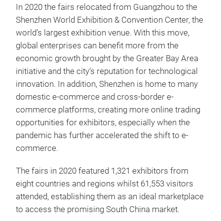
In 2020 the fairs relocated from Guangzhou to the
Shenzhen World Exhibition & Convention Center, the
world’s largest exhibition venue. With this move,
global enterprises can benefit more from the
economic growth brought by the Greater Bay Area
initiative and the city’s reputation for technological
innovation. In addition, Shenzhen is home to many
domestic e-commerce and cross-border e-
commerce platforms, creating more online trading
opportunities for exhibitors, especially when the
pandemic has further accelerated the shift to e-
commerce.
The fairs in 2020 featured 1,321 exhibitors from
eight countries and regions whilst 61,553 visitors
attended, establishing them as an ideal marketplace
to access the promising South China market.