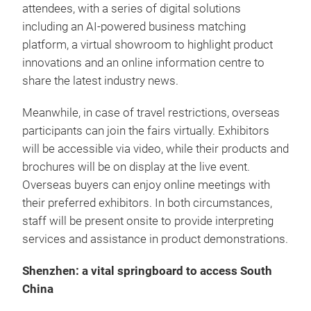
attendees, with a series of digital solutions
including an AI-powered business matching
platform, a virtual showroom to highlight product
innovations and an online information centre to
share the latest industry news.
Meanwhile, in case of travel restrictions, overseas
participants can join the fairs virtually. Exhibitors
will be accessible via video, while their products and
brochures will be on display at the live event.
Overseas buyers can enjoy online meetings with
their preferred exhibitors. In both circumstances,
staff will be present onsite to provide interpreting
services and assistance in product demonstrations.
Shenzhen: a vital springboard to access South
China