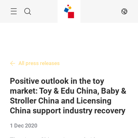
Skip
Menu
Search
EN
All press releases
Positive outlook in the toy
market: Toy & Edu China, Baby &
Stroller China and Licensing
China support industry recovery
1 Dec 2020