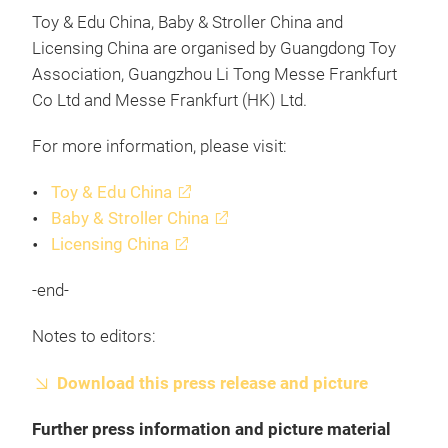
Toy & Edu China, Baby & Stroller China and
Licensing China are organised by Guangdong Toy
Association, Guangzhou Li Tong Messe Frankfurt
Co Ltd and Messe Frankfurt (HK) Ltd.
For more information, please visit:
Toy & Edu China
Baby & Stroller China
Licensing China
-end-
Notes to editors:
Download this press release and picture
Further press information and picture material