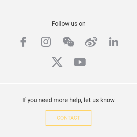
Follow us on
facebook
instagram
wechat
weibo
linke
twitter
youtube
If you need more help, let us know
CONTACT