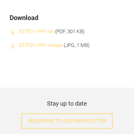
Download
SZTF21-PR1-en
(
PDF
, 301 KB)
SZTF21-PR1-image
(
JPG
, 1 MB)
Stay up to date
SUBSCRIBE TO OUR NEWSLETTER